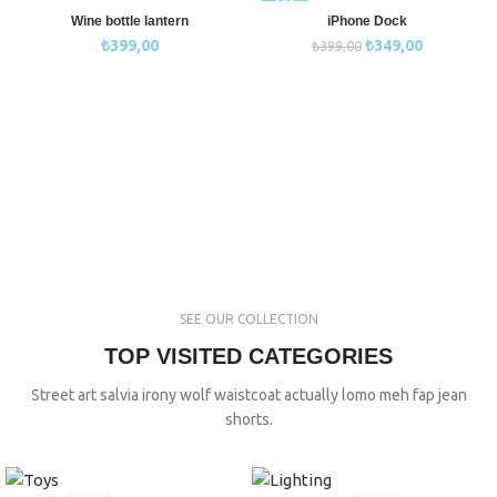
-13%
Wine bottle lantern
iPhone Dock
₺
399,00
₺
349,00
₺
399,00
SEE OUR COLLECTION
TOP VISITED CATEGORIES
Street art salvia irony wolf waistcoat actually lomo meh fap jean
shorts.