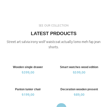
SEE OUR COLLECTION
LATEST PRDOUCTS
Street art salvia irony wolf waistcoat actually lomo meh fap jean
shorts.
Wooden single drawer
Smart watches wood edition
₺
399,00
₺
599,00
Panton tunior chair
Decoration wooden present
₺
199,00
₺
89,00