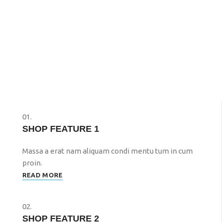
01.
SHOP FEATURE 1
Massa a erat nam aliquam condi mentu tum in cum
proin.
READ MORE
02.
SHOP FEATURE 2