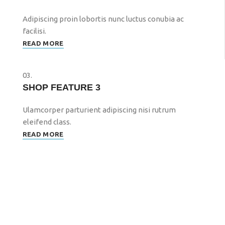
Adipiscing proin lobortis nunc luctus conubia ac
facilisi.
READ MORE
03.
SHOP FEATURE 3
Ulamcorper parturient adipiscing nisi rutrum
eleifend class.
READ MORE