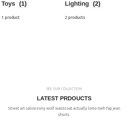
Toys
(1)
Lighting
(2)
1 product
2 products
SEE OUR COLLECTION
LATEST PRDOUCTS
Street art salvia irony wolf waistcoat actually lomo meh fap jean
shorts.