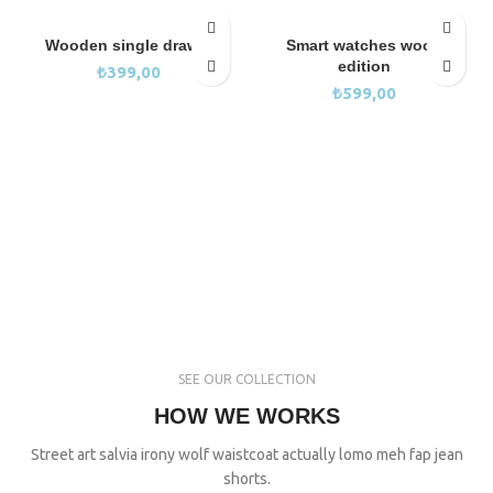
Wooden single drawer
Smart watches wood
edition
₺
399,00
₺
599,00
SEE OUR COLLECTION
HOW WE WORKS
Street art salvia irony wolf waistcoat actually lomo meh fap jean
shorts.